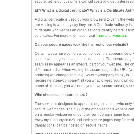
secure.net.nz our customers can cut costs and get faster resul
Eh? What is a digital certificate? What is a Certificate Auth
A digital certificate is used by your browser's to verify the web
are visiting is who they say they are. A Certificate Authority is 
third party who verifies an organisation's identity before issuin
certificates. For more information visit
Thawte
or
Verisign
.
Can our secure pages look like the rest of our website?
Certainly, you have complete control over the appearance of 
secure web pages hosted on secure.net.nz. The secure pages
seamlessly appear as an integral part of your website. The on
difference is that when visiting the secure pages, the URL (w
address) will change from, e.g. 'www.mycompany.co.nz', to
'secure.net.nz/mycompany/'. (If you what to keep your own d
name at all times, you will need your own secure server, see 
Who should use secure.net.nz?
The service is designed to appeal to organisations who only
secure web pages. The bulk of the organisation's website ca
on a regular webserver under their own domain name (e.g.
'www.mycompany.co.nz') and their secure pages (say for credi
transactions) can be hosted on secure.net.nz.