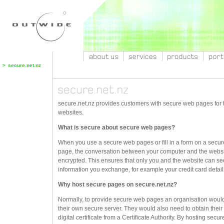
>
secure.net.nz
secure.net.nz provides customers with secure web pages for t
websites.
What is secure about secure web pages?
When you use a secure web pages or fill in a form on a secu
page, the conversation between your computer and the websi
encrypted. This ensures that only you and the website can se
information you exchange, for example your credit card detail
Why host secure pages on secure.net.nz?
Normally, to provide secure web pages an organisation woul
their own secure server. They would also need to obtain thei
digital certificate from a Certificate Authority. By hosting sec