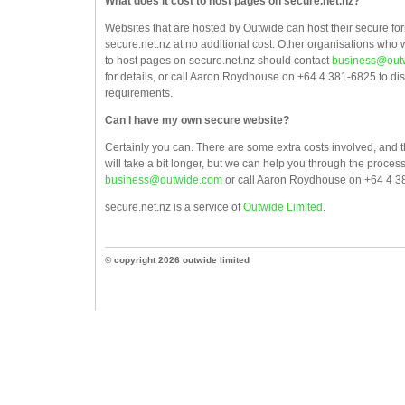
What does it cost to host pages on secure.net.nz?
Websites that are hosted by Outwide can host their secure fo
secure.net.nz at no additional cost. Other organisations who 
to host pages on secure.net.nz should contact
business@out
for details, or call Aaron Roydhouse on +64 4 381-6825 to di
requirements.
Can I have my own secure website?
Certainly you can. There are some extra costs involved, and 
will take a bit longer, but we can help you through the proces
business@outwide.com
or call Aaron Roydhouse on +64 4 3
secure.net.nz is a service of
Outwide Limited
.
© copyright 2026 outwide limited