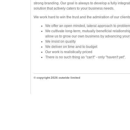
strong branding. Our goal is always to develop a fully integrat
solution that actively caters to your business needs.
We work hard to win the trust and the admiration of our clients
We offer an open minded, lateral approach to problem
We cultivate long-term, mutually beneficial relationshi
allow us to grow our own business by advancing your
We insist on quality
We deliver on time and to budget
Our work is realistically priced
There is no such thing as "can't" - only "haven't yet".
© copyright 2026 outwide limited