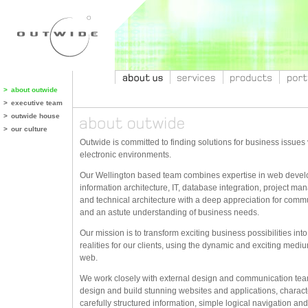
>
about outwide
>
executive team
>
outwide house
>
our culture
Outwide is committed to finding solutions for business issues 
electronic environments.
Our Wellington based team combines expertise in web deve
information architecture, IT, database integration, project m
and technical architecture with a deep appreciation for comm
and an astute understanding of business needs.
Our mission is to transform exciting business possibilities into
realities for our clients, using the dynamic and exciting mediu
web.
We work closely with external design and communication tea
design and build stunning websites and applications, charact
carefully structured information, simple logical navigation and